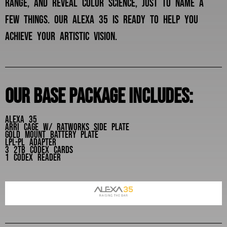
range, and reveal color science, just to name a
few things. our alexa 35 is ready to help you
achieve your artistic vision.
Our base package includes:
Alexa 35
Arri cage w/ ratworks side plate
gold mount battery plate
lpl-pl adapter
3 2tb codex cards
1 codex reader