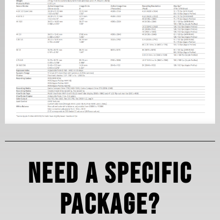
Need a specific
package?