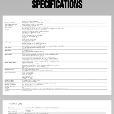
Specifications