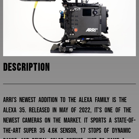
Description
Arri’s newest addition to the alexa family is the
alexa 35. released in may of 2022, it’s one of the
newest cameras on the market. it sports a state-of-
the-art super 35 4.6k sensor, 17 stops of dynamic