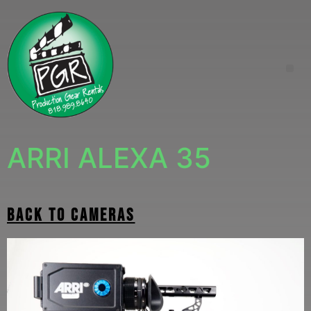
ARRI ALEXA 35
back to cameras